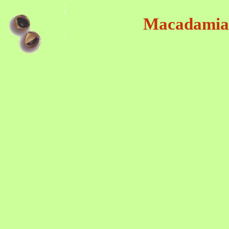
Macadamia-